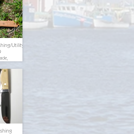
ricing
hing/Utility
9
lade,
th 8.375
. blade
uminum
ckory
s, O-1
ricing
ishing