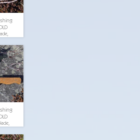
ishing
OLD
lade,
th 8.375
. blade
uminum
ch wood
 steel
ishing
OLD
lade,
th 9.75
. blade