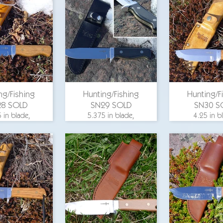
width, aluminum
width, al
25 in. blade
guard, hickory
guard, hi
, aluminum
wood scales, slim-
wood scale
, composite
line sheath with full
steel
, O-1 steel
welt, hand sewn,
O-1 steel
for pricing
ng/Fishing
Hunting/Fishing
Hunting/F
28 SOLD
SN29 SOLD
SN30 S
 in blade,
5.375 in blade,
4.25 in b
 length 9.75
overall length 9.75
overall leng
25 in. blade
in., 1.25 in. blade
in., 1.25 in
, aluminum
width, aluminum
width, al
d, hickory
guard, G-10 scales
guard, hi
scales, O-1
with brass
wood scale
steel
underlays, slim-line
steel
sheath with full
welt, hand sewn,
email for p
O-1 steel
email for pricing