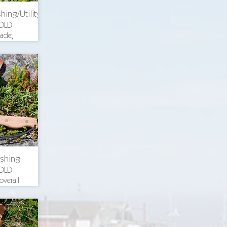
hing/Utility
OLD
lade,
th 8.375
. blade
uminum
ch wood
 steel
ricing
ishing
OLD
overall
n., 1.25
width,
guard,
scales,
el