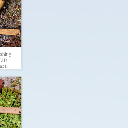
uminum
ckory
s, O-1
ishing
OLD
lade,
th 8.375
. blade
uminum
ckory
s, O-1
ricing