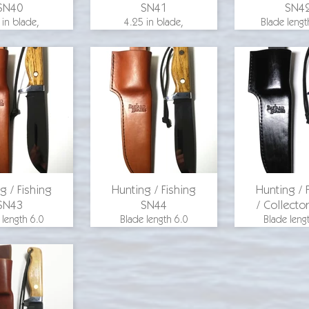
SN40
SN41
SN4
 in blade,
4.25 in blade,
Blade lengt
 length 8.375
overall length 8.375
inches, ov
25 in. blade
in., 1.25 in. blade
length 9.25 
, aluminum
width, aluminum
blade widt
d, hickory
guard, hickory
inches, al
scales, O-1
wood scales, O-1
guard, m
steel
steel
handle, O-1
for pricing
email for pricing
email for p
g / Fishing
Hunting / Fishing
Hunting / 
SN43
SN44
/ Collecto
 length 6.0
Blade length 6.0
Blade leng
s, overall
inches, overall
inches, ov
10.75 inches,
length 10.75 inches,
length 10.75
 width 1.5
blade width 1.5
blade widt
s, aluminum
inches, aluminum
inches, al
ckory
guard, hickory
guard, blue denim
, O-1 steel
handle, O-1 steel
handle scale
leather shea