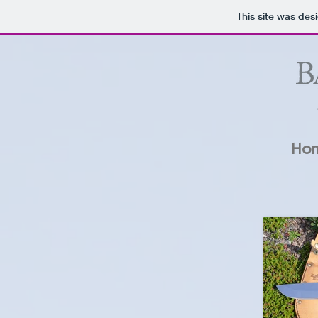
This site was des
Ho