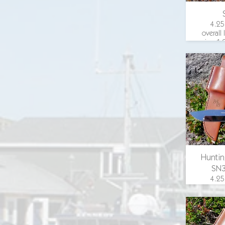
4.25
overall
in., 1.
width
guar
wood 
email 
Huntin
SN
4.25
overall
in., 1.
width
guard,
scales