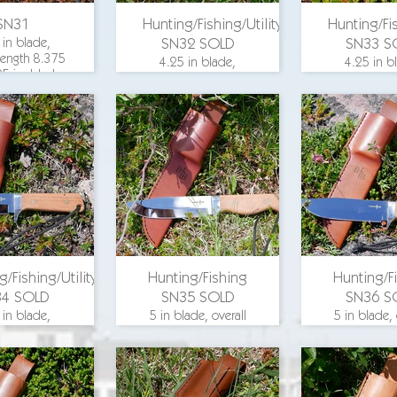
SN31
Hunting/Fishing/Utility
Hunting/Fis
 in blade,
SN32 SOLD
SN33 S
 length 8.375
4.25 in blade,
4.25 in b
25 in. blade
overall length 8.375
overall leng
, aluminum
in., 1.25 in. blade
in., 1.25 in
d, hickory
width, aluminum
width, al
scales, O-1
guard, beech wood
guard, bee
steel
scales, O-1 steel
scales, O-1
for pricing
email for pricing
email for p
g/Fishing/Utility
Hunting/Fishing
Hunting/F
34 SOLD
SN35 SOLD
SN36 S
 in blade,
5 in blade, overall
5 in blade, 
 length 8.375
length 9.5 in., 1.25
length 9.5 i
25 in. blade
in. blade width,
in. blade 
, aluminum
aluminum guard,
aluminum 
 beech wood
maple wood scales,
maple wood 
, O-1 steel
O-1 steel
O-1 ste