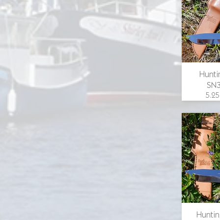
email 
Hunti
SN
5.25
overall
in., 1.
width
guard,
scales
email 
Huntin