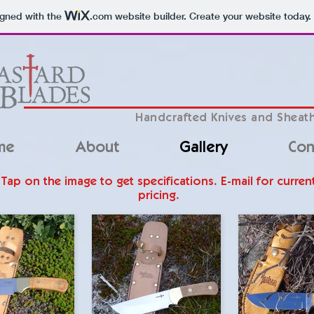
igned with the
.com
website builder. Create your website today.
Handcrafted Knives and Sheat
me
About
Gallery
Con
Tap on the image to get specifications. E-mail for curren
pricing.