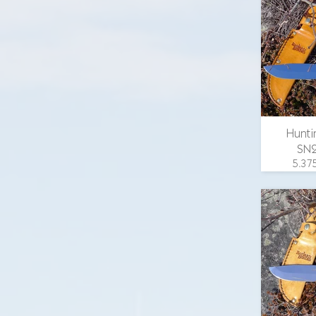
in., 1.
width
guard
scales
email 
Hunti
SN
5.375
overall
in., 1.
width
guar
wood 