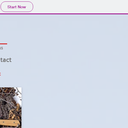
Start Now
hs
tact
t