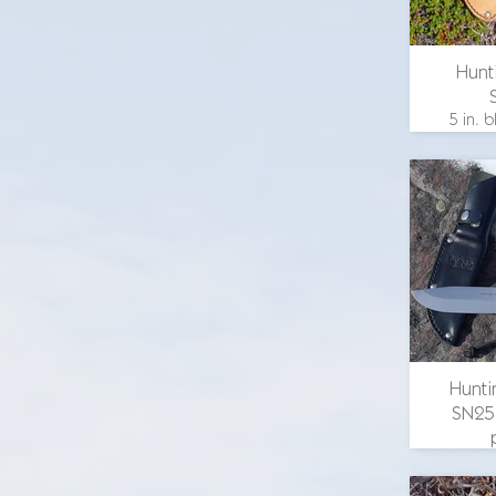
Hunt
5 in. b
length 9
in. b
brass g
eye map
email 
Hunti
SN25
4.25
overall