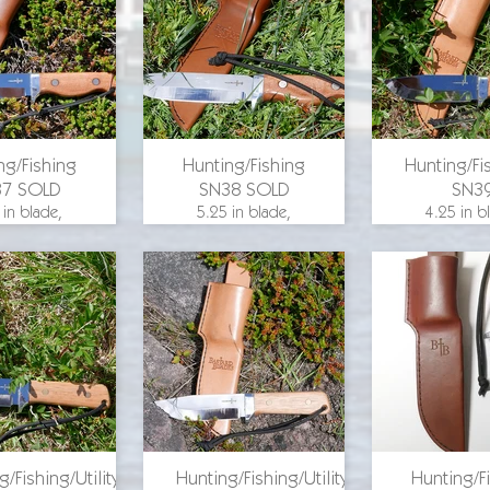
for pricing
email for pricing
email for p
ng/Fishing
Hunting/Fishing
Hunting/Fis
37 SOLD
SN38 SOLD
SN3
 in blade,
5.25 in blade,
4.25 in b
 length 9.75
overall length 9.75
overall leng
25 in. blade
in., 1.25 in. blade
in., 1.25 in
, aluminum
width, aluminum
width, al
 maple wood
guard, maple wood
guard, hi
, O-1 steel
scales, O-1 steel
wood scale
steel
for pricing
email for p
g/Fishing/Utility
Hunting/Fishing/Utility
Hunting/F