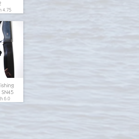
2
h 4.75
erall
inches,
h 1.25
uminum
aple
 steel
ricing
Fishing
r SN45
th 6.0
erall
 inches,
h 1.5
uminum
s, black
th, O-1