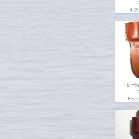
4.25
overall
in., 1.
width
guar
wood 
email 
Huntin
Blade
inche
length 
blade
inche
guard, hi
handle