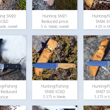
ing SN20
Hunting SN21
Hunting/F
SOLD
Reduced price
SN24 S
lade, overall
5 in. blade, overall
4.25 in b
.375 in., 1.5
length 9.375 in., 1.5
overall leng
lade width,
in. blade width,
in., 1.25 in
uard, bird's
brass guard, bird's
width, al
le scales, O-
eye maple scales, O-
guard, bee
1 steel
1 steel
scales, O-1
for pricing
email for pricing
ng/Fishing
Hunting/Fishing
Hunting/F
 Reduced
SN26 SOLD
SN27 S
price
5.375 in blade,
5.375 in b
overall length 9.75
overall leng
 in blade,
in., 1.25 in. blade
in., 1.25 in
 length 8.375